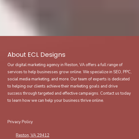
About ECL Designs
Our digital marketing agency in Reston, VA offers a full range of
services to help businesses grow online. We specialize in SEO, PPC,
social media marketing, and more. Our team of experts is dedicated
to helping our clients achieve their marketing goals and drive
success through targeted and effective campaigns. Contact us today
to learn how we can help your business thrive online.
Privacy Policy
Reston, VA 29412