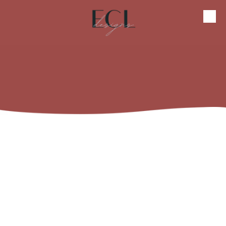
Skip to content